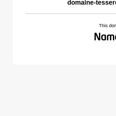
domaine-tesser
This do