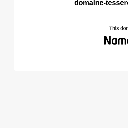
domaine-tesser
This do